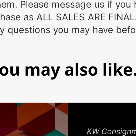
em. Please message us if you h
rchase as ALL SALES ARE FINAL.
ny questions you may have bef
ou may also like.
KW Consignme