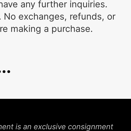
ave any further inquiries.
 No exchanges, refunds, or
ore making a purchase.
..
nt is an exclusive consignment