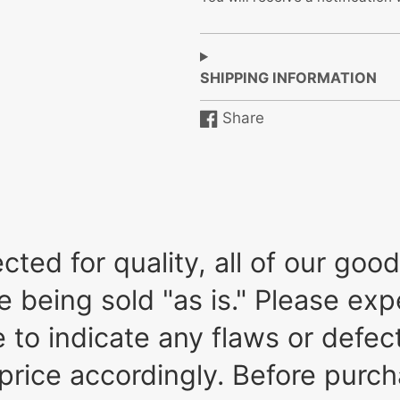
SHIPPING INFORMATION
Share
Share
Opens
on
in
Facebook
a
new
window.
ted for quality, all of our go
re being sold "as is." Please e
to indicate any flaws or defect
price accordingly. Before purch