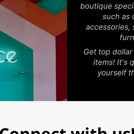
boutique specia
such as 
accessories,
fur
Get top dollar
items! It's
yourself th
Connect with us