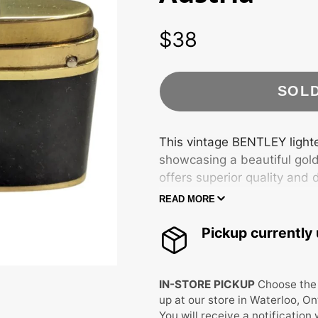
JEWELRY
WATCHES
$38
Price
FURNITURE &
JEWELRY BOXES
LAMPS
HOME DECOR
PORCELAIN &
MEDIA
GLASSWARE
RECORD, CD & VHS
SOL
UNIQUE FINDS
WALL ART
BOOKS & COMICS
ANTIQUES
COLLECTIBLES
DECOR
CRATES
LIGHTERS
This vintage BENTLEY lighter
showcasing a beautiful gold
ELECTRONICS
RUGS
VINTAGE
FIGURINES
offers superior quality and d
CHRISTMAS
READ MORE
Vintage BENTLEY Lighter w
MYSTERY JARS
Gold tone/black
Pickup currently 
Made in Austria
Condition as shown
IN-STORE PICKUP
Choose the 
up at our store in Waterloo, On
You will receive a notification