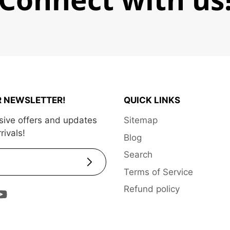
R NEWSLETTER!
QUICK LINKS
sive offers and updates
Sitemap
rivals!
Blog
Search
Subscribe
Terms of Service
Refund policy
ram
Tok
ouTube