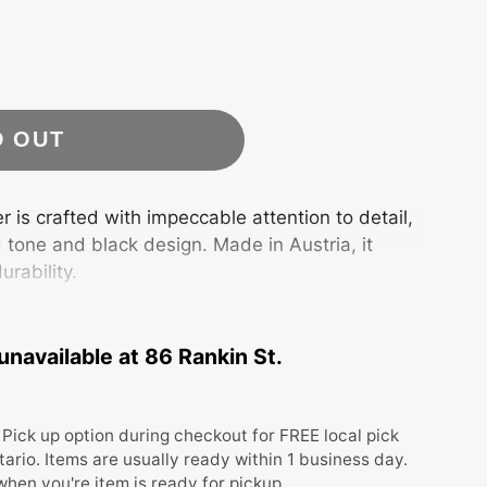
D OUT
 is crafted with impeccable attention to detail,
 tone and black design. Made in Austria, it
urability.
 Org. Box
unavailable at
86 Rankin St.
Pick up option during checkout for FREE local pick
tario. Items are usually ready within 1 business day.
 when you're item is ready for pickup.