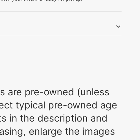
ods are pre-owned (unless
xpect typical pre-owned age
s in the description and
asing, enlarge the images