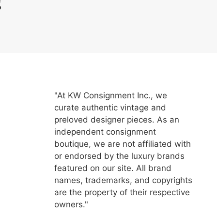
"At KW Consignment Inc., we
curate authentic vintage and
preloved designer pieces. As an
independent consignment
boutique, we are not affiliated with
or endorsed by the luxury brands
featured on our site. All brand
names, trademarks, and copyrights
are the property of their respective
owners."