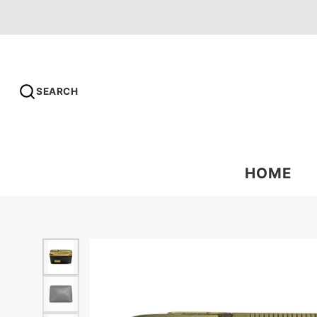
SEARCH
HOME