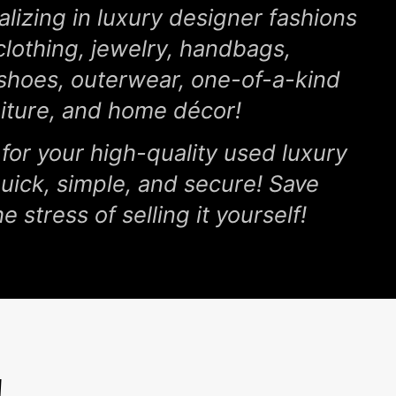
lizing in luxury designer fashions
clothing, jewelry, handbags,
 shoes, outerwear, one-of-a-kind
niture, and home décor!
 for your high-quality used luxury
 quick, simple, and secure! Save
e stress of selling it yourself!
!