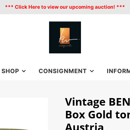
*** Click Here to view our upcoming auction! ***
SHOP
CONSIGNMENT
INFOR
ALL PRODUCTS
CONSIGNMENT
FAQ
Vintage BEN
LUXURY
ESTATE
CONTACT
Box Gold to
CLOTHING
BLOGS
ACCESSORIES
HANDBAGS
Austria
SHIPPING