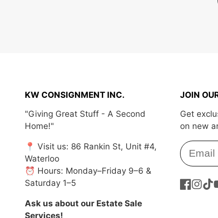
KW CONSIGNMENT INC.
JOIN OU
"Giving Great Stuff - A Second
Get exclu
Home!"
on new ar
📍 Visit us: 86 Rankin St, Unit #4,
Waterloo
⏰ Hours: Monday–Friday 9–6 &
Saturday 1–5
Facebook
Instag
Tik
Y
Ask us about our Estate Sale
Services!