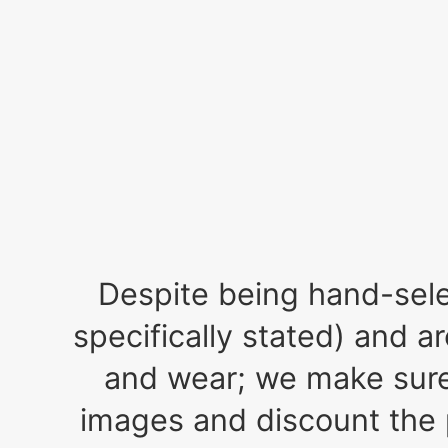
Despite being hand-selec
specifically stated) and a
and wear; we make sure 
images and discount the 