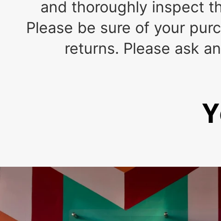
and thoroughly inspect th
Please be sure of your pu
returns. Please ask a
Y