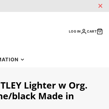
LOG IN
CART
MATION
TLEY Lighter w Org.
 US
ne/black Made in